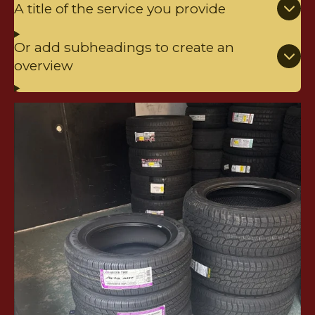
A title of the service you provide
Or add subheadings to create an
overview