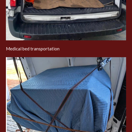
Medical bed transportation