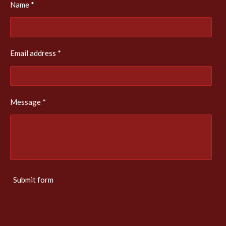
Name *
Email address *
Message *
Submit form