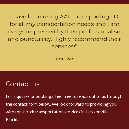
“I have been using AAP Transporting LLC
for all my transportation needs and I am
always impressed by their professionalism
and punctuality. Highly recommend their
services!”
John Doe
Contact us
For inquiries or bookings, feel free to reach out to us through
the contact form below. We look forward to providing you
with top-notch transportation services in Jacksonville,
Florida.