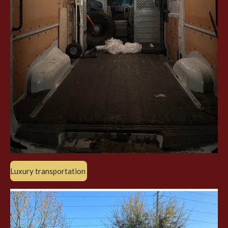
Luxury transportation