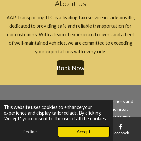
About us
o
g
k
o
r
k
a
AAP Transporting LLC is a leading taxi service in Jacksonville,
m
dedicated to providing safe and reliable transportation for
our customers. With a team of experienced drivers and a fleet
of well-maintained vehicles, we are committed to exceeding
your expectations with every ride.
Book Now
This is where our journey begins. Get to know our business and
This website uses cookies to enhance your
what we do, and how we're committed to quality and great
experience and display tailored ads. By clicking
service. Join us as we grow and succeed together. We're glad
"Accept", you consent to the use of all the cookies.
you're here to be a part of our story.
Decline
Accept
© 2025 - 2026 AAP Transporting LLC
Email
Phone
Map
Facebook
Powered by
Webador