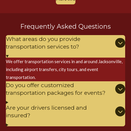
Frequently Asked Questions
What areas do you provide
transportation services to?
We offer transportation services in and around Jacksonville,
including airport transfers, city tours, and event
transportation.
Do you offer customized
transportation packages for events?
Are your drivers licensed and
insured?