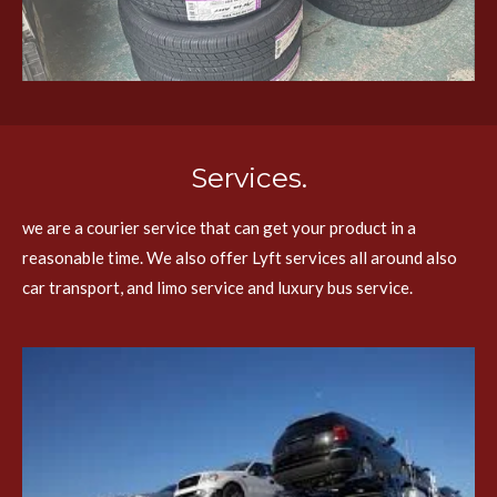
Services.
we are a courier service that can get your product in a
reasonable time. We also offer Lyft services all around also
car transport, and limo service and luxury bus service.