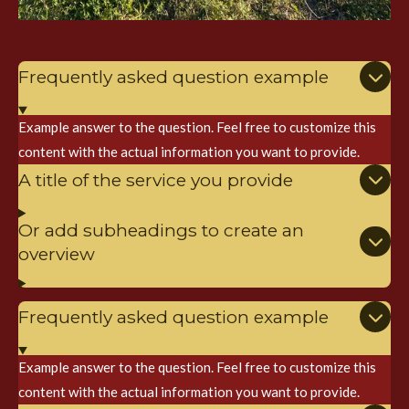
Frequently asked question example
Example answer to the question. Feel free to customize this
content with the actual information you want to provide.
A title of the service you provide
Or add subheadings to create an
overview
Frequently asked question example
Example answer to the question. Feel free to customize this
content with the actual information you want to provide.