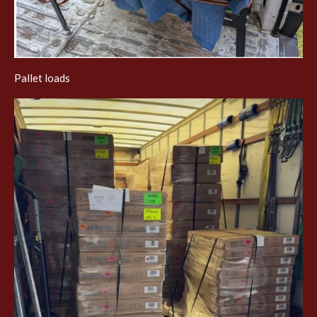
Pallet loads