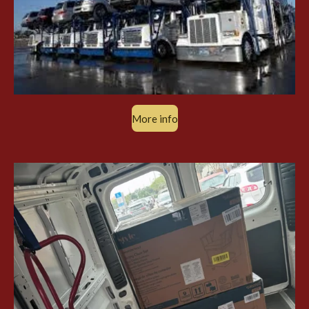
More info