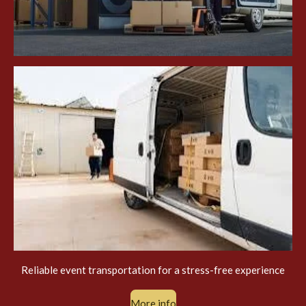
Reliable event transportation for a stress-free experience
More info