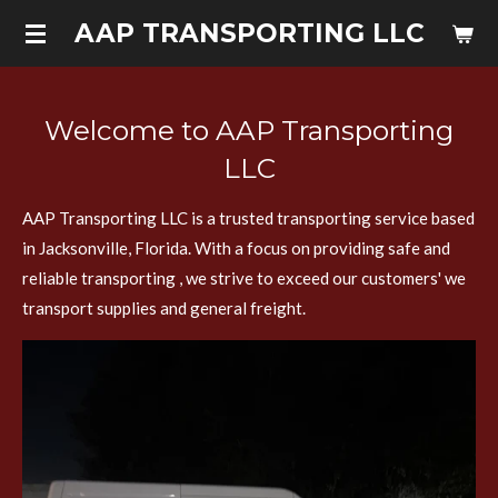
Skip
AAP TRANSPORTING LLC
to
main
content
Welcome to AAP Transporting
LLC
AAP Transporting LLC is a trusted transporting service based
in Jacksonville, Florida. With a focus on providing safe and
reliable transporting , we strive to exceed our customers' we
transport supplies and general freight.